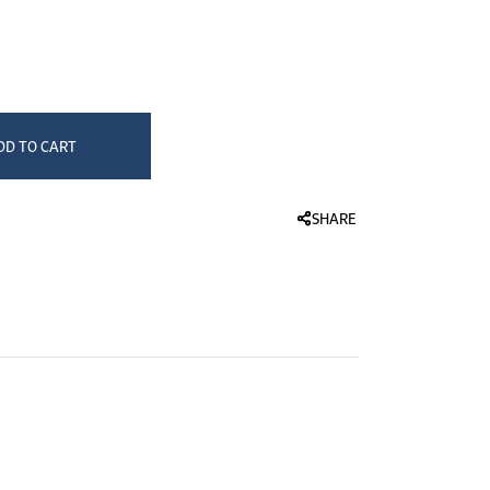
HEALTHCARE & WELLNESS
vlon
JLD Paris
Demeliss
Thermometers
Blood Pressure Monitors
rmula Dispenser
Revlon Perfect Copper 25mm Styler - RVST2155ARB1 at 18.500 د.ك.‏, quantity 1.
Humidifiers & Nasal Aspirators
DD TO CART
SHARE