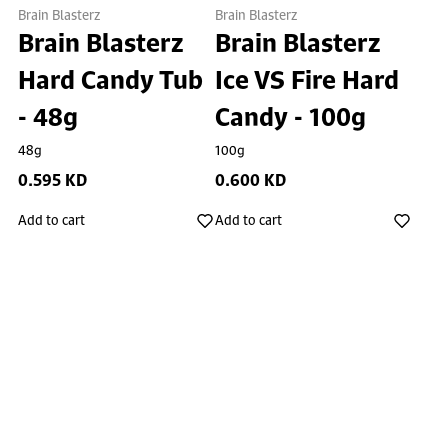
Brain Blasterz
Brain Blasterz
Brain Blasterz
Brain Blasterz
Hard Candy Tub
Ice VS Fire Hard
- 48g
Candy - 100g
48g
100g
0.595 KD
0.600 KD
Add to cart
Add to cart