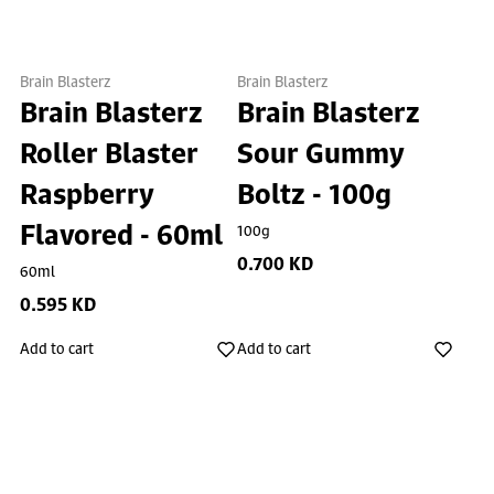
Brain Blasterz
Brain Blasterz
Brain Blasterz
Brain Blasterz
Roller Blaster
Sour Gummy
Raspberry
Boltz - 100g
Flavored - 60ml
100g
0.700 KD
60ml
0.595 KD
Add to cart
Add to cart