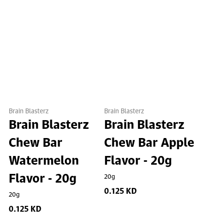
Brain Blasterz
Brain Blasterz
Brain Blasterz
Brain Blasterz
Chew Bar
Chew Bar Apple
Watermelon
Flavor - 20g
Flavor - 20g
20g
0.125 KD
20g
0.125 KD