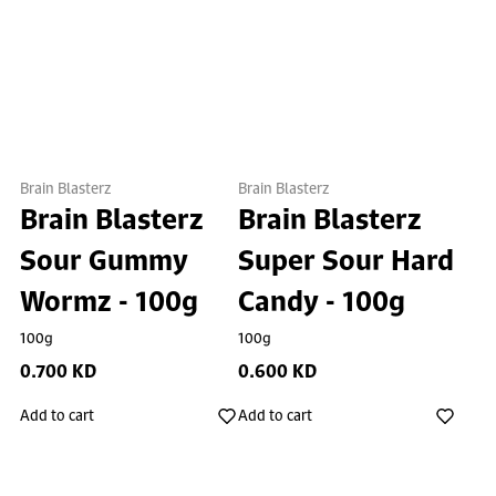
Brain Blasterz
Brain Blasterz
Brain Blasterz
Brain Blasterz
Sour Gummy
Super Sour Hard
Wormz - 100g
Candy - 100g
100g
100g
0.700 KD
0.600 KD
Add to cart
Add to cart