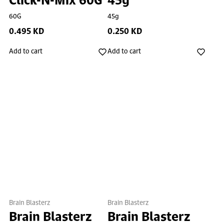
60G
45g
0.495 KD
0.250 KD
Add to cart
Add to cart
Brain Blasterz
Brain Blasterz
Brain Blasterz
Brain Blasterz