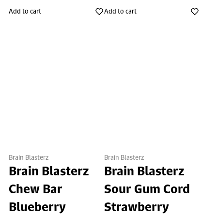
Add to cart
Add to cart
Brain Blasterz
Brain Blasterz
Brain Blasterz
Brain Blasterz
Chew Bar
Sour Gum Cord
Blueberry
Strawberry