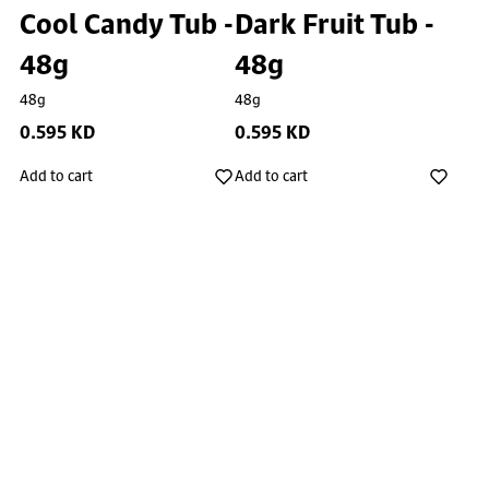
Cool Candy Tub -
Dark Fruit Tub -
48g
48g
48g
48g
0.595 KD
0.595 KD
Add to cart
Add to cart