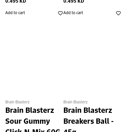
0.495 KD
0.495 KD
Add to cart
Add to cart
Brain Blasterz
Brain Blasterz
Brain Blasterz
Brain Blasterz
Sour Gummy
Breakers Ball -
Click-N-Mix 60G
45g