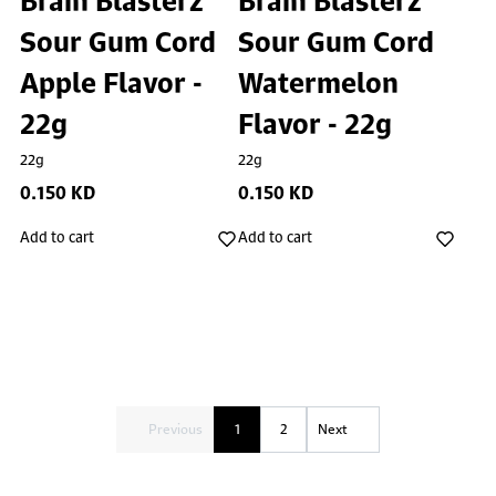
Sour Gum Cord
Sour Gum Cord
Apple Flavor -
Watermelon
22g
Flavor - 22g
22g
22g
0.150 KD
0.150 KD
Add to cart
Add to cart
Previous
1
2
Next