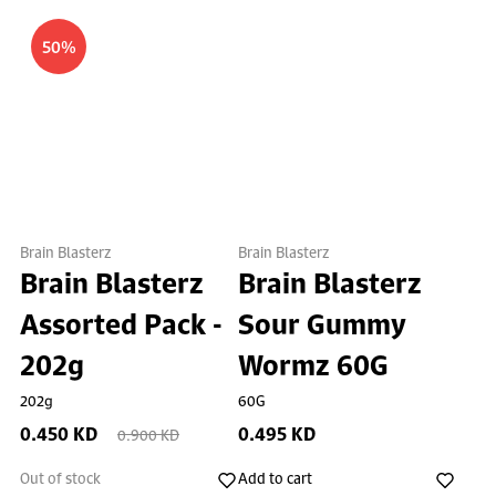
50%
Brain Blasterz
Brain Blasterz
Brain Blasterz
Brain Blasterz
Assorted Pack -
Sour Gummy
202g
Wormz 60G
202g
60G
0.450 KD
0.495 KD
0.900 KD
Out of stock
Add to cart