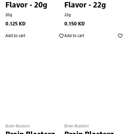
Flavor - 20g
Flavor - 22g
20g
22g
0.125 KD
0.150 KD
Add to cart
Add to cart
Brain Blasterz
Brain Blasterz
Brain Blasterz
Brain Blasterz