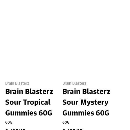
Brain Blasterz
Brain Blasterz
Brain Blasterz
Brain Blasterz
Sour Tropical
Sour Mystery
Gummies 60G
Gummies 60G
60G
60G