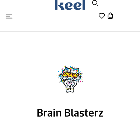
Brain Blasterz