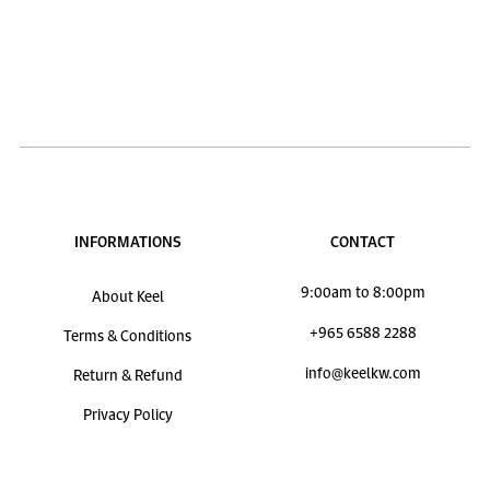
INFORMATIONS
CONTACT
9:00am to 8:00pm
About Keel
+965 6588 2288
Terms & Conditions
info@keelkw.com
Return & Refund
Privacy Policy