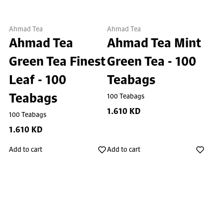
Ahmad Tea
Ahmad Tea
Ahmad Tea
Ahmad Tea Mint
Green Tea Finest
Green Tea - 100
Leaf - 100
Teabags
Teabags
100 Teabags
1.610 KD
100 Teabags
1.610 KD
Add to cart
Add to cart