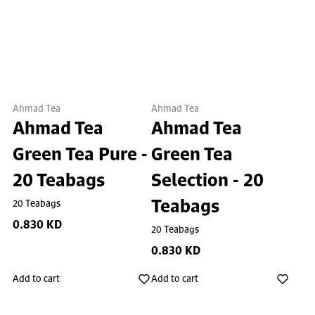
Ahmad Tea
Ahmad Tea
Ahmad Tea
Ahmad Tea
Green Tea Pure -
Green Tea
20 Teabags
Selection - 20
Teabags
20 Teabags
0.830 KD
20 Teabags
0.830 KD
Add to cart
Add to cart