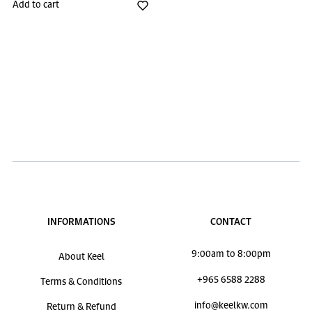
Add to cart
INFORMATIONS
CONTACT
9:00am to 8:00pm
About Keel
+965 6588 2288
Terms & Conditions
info@keelkw.com
Return & Refund