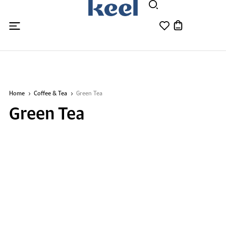
Home
Coffee & Tea
Green Tea
Green Tea