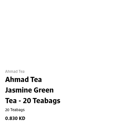
Ahmad Tea
Ahmad Tea
Jasmine Green
Tea - 20 Teabags
20 Teabags
0.830 KD