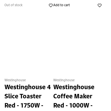
Out of stock
Add to cart
Westinghouse
Westinghouse
Westinghouse 4
Westinghouse
Slice Toaster
Coffee Maker
Red - 1750W -
Red - 1000W -