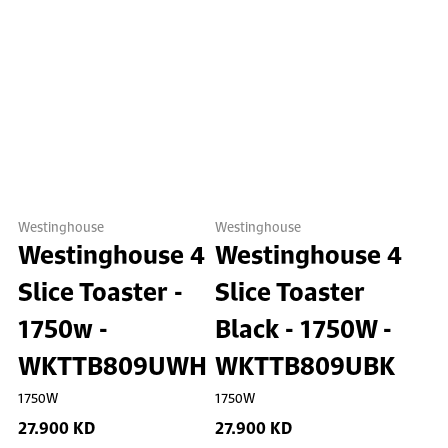
Westinghouse
Westinghouse
Westinghouse 4
Westinghouse 4
Slice Toaster -
Slice Toaster
1750w -
Black - 1750W -
WKTTB809UWH
WKTTB809UBK
1750W
1750W
27.900 KD
27.900 KD