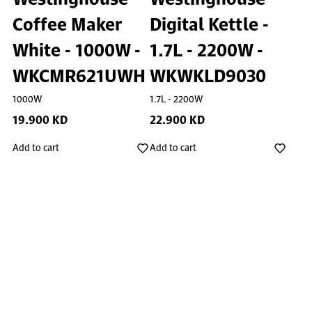
Coffee Maker
Digital Kettle -
White - 1000W -
1.7L - 2200W -
WKCMR621UWH
WKWKLD9030
1000W
1.7L - 2200W
19.900 KD
22.900 KD
Add to cart
Add to cart