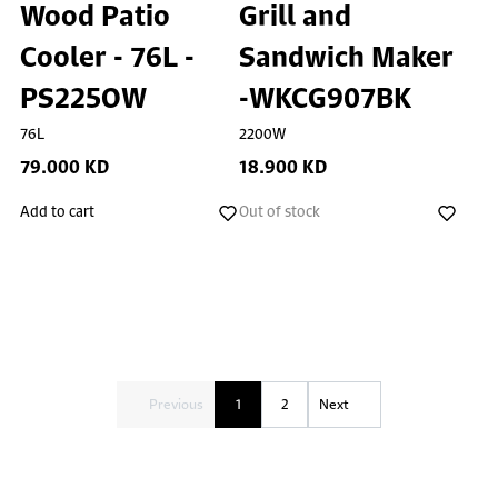
Wood Patio
Grill and
Cooler - 76L -
Sandwich Maker
PS225OW
-WKCG907BK
76L
2200W
79.000 KD
18.900 KD
Add to cart
Out of stock
Previous
1
2
Next