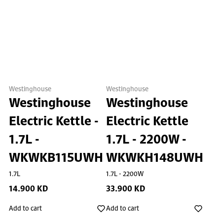
Westinghouse
Westinghouse
Westinghouse
Westinghouse
Electric Kettle -
Electric Kettle
1.7L -
1.7L - 2200W -
WKWKB115UWH
WKWKH148UWH
1.7L
1.7L - 2200W
14.900 KD
33.900 KD
Add to cart
Add to cart