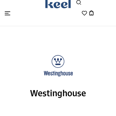
Westinghouse