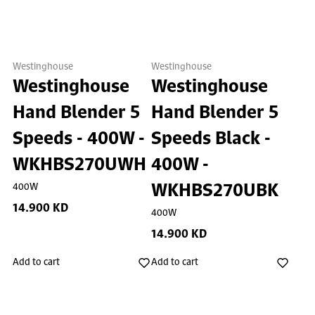
Westinghouse
Westinghouse
Westinghouse
Westinghouse
Hand Blender 5
Hand Blender 5
Speeds - 400W -
Speeds Black -
WKHBS270UWH
400W -
WKHBS270UBK
400W
14.900 KD
400W
14.900 KD
Add to cart
Add to cart