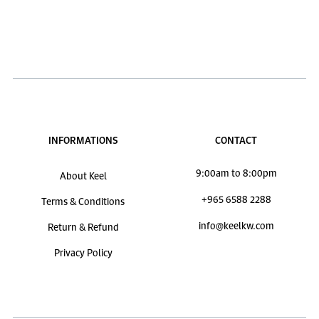
INFORMATIONS
CONTACT
9:00am to 8:00pm
About Keel
+965 6588 2288
Terms & Conditions
info@keelkw.com
Return & Refund
Privacy Policy