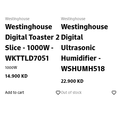
Westinghouse
Westinghouse
Westinghouse
Westinghouse
Digital Toaster 2
Digital
Slice - 1000W -
Ultrasonic
WKTTLD7051
Humidifier -
WSHUMH518
1000W
14.900 KD
22.900 KD
Add to cart
Out of stock