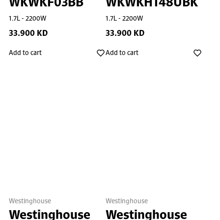
WKWKF03BB
WKWKH148UBK
1.7L - 2200W
1.7L - 2200W
33.900 KD
33.900 KD
Add to cart
Add to cart
Westinghouse
Westinghouse
Westinghouse
Westinghouse