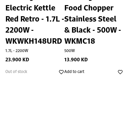
Electric Kettle
Food Chopper
Red Retro - 1.7L -
Stainless Steel
2200W -
& Black - 500W -
WKWKH148URD
WKMC18
1.7L - 2200W
500W
23.900 KD
13.900 KD
Out of stock
Add to cart