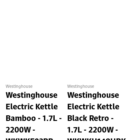
Westinghouse
Westinghouse
Westinghouse
Westinghouse
Electric Kettle
Electric Kettle
Bamboo - 1.7L -
Black Retro -
2200W -
1.7L - 2200W -