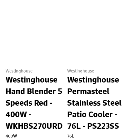
Westinghouse
Westinghouse
Westinghouse
Westinghouse
Hand Blender 5
Permasteel
Speeds Red -
Stainless Steel
400W -
Patio Cooler -
WKHBS270URD
76L - PS223SS
400W
76L