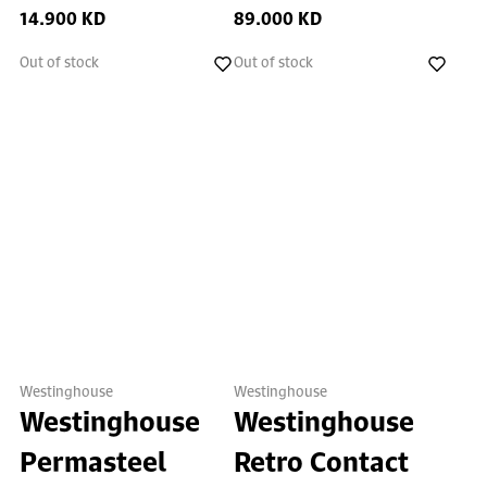
14.900 KD
89.000 KD
Out of stock
Out of stock
Westinghouse
Westinghouse
Westinghouse
Westinghouse
Permasteel
Retro Contact