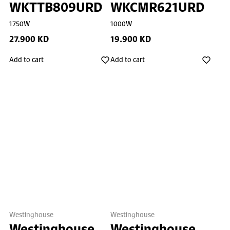
WKTTB809URD
WKCMR621URD
1750W
1000W
27.900 KD
19.900 KD
Add to cart
Add to cart
Westinghouse
Westinghouse
Westinghouse
Westinghouse