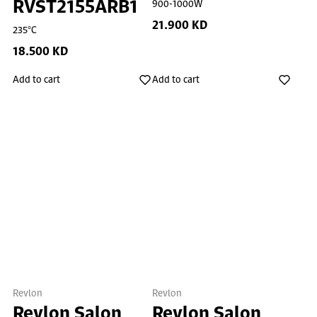
RVST2155ARB1
900-1000W
21.900 KD
235°C
18.500 KD
Add to cart
Add to cart
Revlon
Revlon
Revlon Salon
Revlon Salon