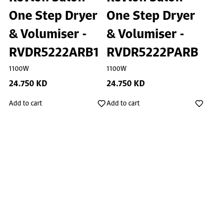
One Step Dryer
One Step Dryer
& Volumiser -
& Volumiser -
RVDR5222ARB1
RVDR5222PARB
1100W
1100W
24.750 KD
24.750 KD
Add to cart
Add to cart