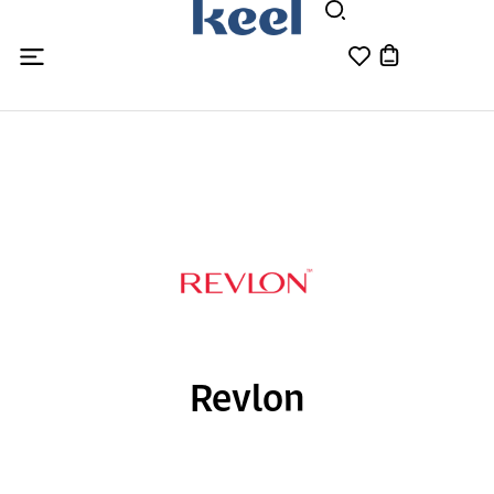
Revlon