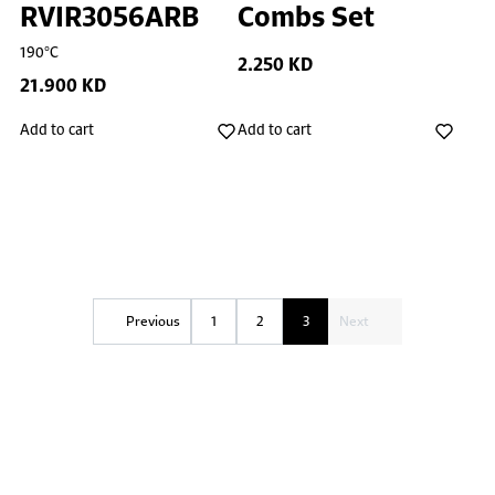
RVIR3056ARB
Combs Set
190°C
2.250 KD
21.900 KD
Add to cart
Add to cart
Previous
1
2
3
Next