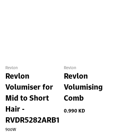
Revlon
Revlon
Revlon
Revlon
Volumiser for
Volumising
Mid to Short
Comb
Hair -
0.990 KD
RVDR5282ARB1
900W