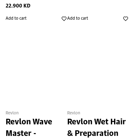
22.900 KD
Add to cart
Add to cart
Revlon
Revlon
Revlon Wave
Revlon Wet Hair
Master -
& Preparation